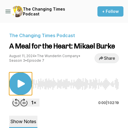
The Changing Times
+ Follow
Podcast
The Changing Times Podcast
A Meal for the Heart: Mikael Burke
August 11, 2024
•
The Wunderlin Company
•
Share
Season 3
•
Episode 7
Use Left/Right to seek, Home/End to jump to st
0:00
|
1:02:19
Show Notes