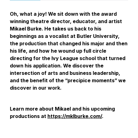
Oh, what a joy! We sit down with the award
winning theatre director, educator, and artist
Mikael Burke. He takes us back to his
beginnings as a vocalist at Butler University,
the production that changed his major and then
his life, and how he wound up full circle
directing for the Ivy League school that turned
down his application. We discover the
intersection of arts and business leadership,
and the benefit of the “precipice moments” we
discover in our work.
Learn more about Mikael and his upcoming
productions at
https://mklburke.com/
.